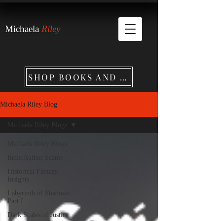
Michaela
Riley
SHOP BOOKS AND MERCHANDISE
Michaela Riley Blog
Michaela Riley Blogs
Michaela Riley Blogs
Indie Author Scams
Historical Fantasy
Insights
Labyrinth of Shadows:
Part I
Dark Scales of Justice