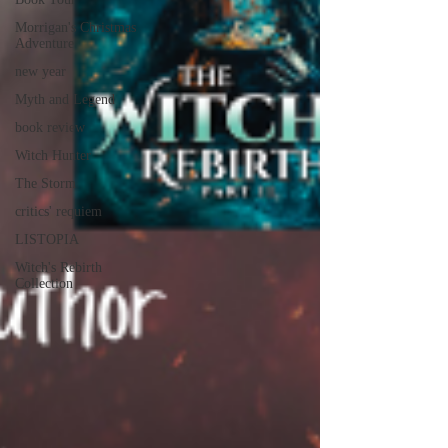
Morrigan's Christmas
Adventure
new year
Myth and Legend
book review
Witch Hunter
The Storm
critics' requiem
LISTOPIA
Witch's Rebirth
Collection