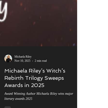
Michaela Riley
Nov 10, 2025
2 min read
Michaela Riley’s Witch’s
Rebirth Trilogy Sweeps
Awards in 2025
Award Winning Author Michaela Riley wins major
literary awards 2025