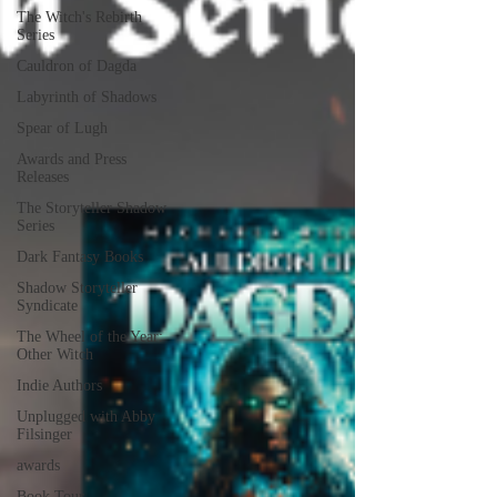
The Witch's Rebirth
Series
Cauldron of Dagda
Labyrinth of Shadows
Spear of Lugh
Awards and Press
Releases
The Storyteller Shadow
Series
Dark Fantasy Books
Shadow Storyteller
Syndicate
The Wheel of the Year:
Other Witch
Indie Authors
Unplugged with Abby
Filsinger
awards
Book Tour