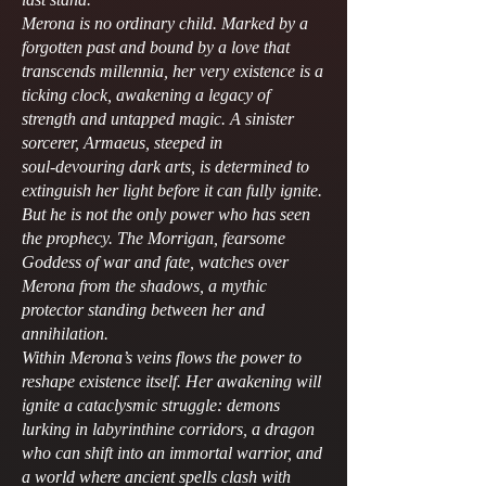
Merona is no ordinary child. Marked by a
forgotten past and bound by a love that
transcends millennia, her very existence is a
ticking clock, awakening a legacy of
strength and untapped magic. A sinister
sorcerer, Armaeus, steeped in
soul‑devouring dark arts, is determined to
extinguish her light before it can fully ignite.
But he is not the only power who has seen
the prophecy. The Morrigan, fearsome
Goddess of war and fate, watches over
Merona from the shadows, a mythic
protector standing between her and
annihilation.
Within Merona’s veins flows the power to
reshape existence itself. Her awakening will
ignite a cataclysmic struggle: demons
lurking in labyrinthine corridors, a dragon
who can shift into an immortal warrior, and
a world where ancient spells clash with