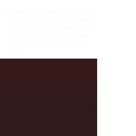
For fans of The Mists of Avalon and
The Witcher, The Witch’s Rebirth
Trilogy is a visceral reimagining of
a lost age, where gods fall, empires
rot, and one witch refuses to go
quietly.