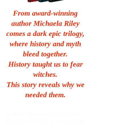
From award‑winning
author Michaela Riley
comes a dark epic trilogy,
where history and myth
bleed together.
History taught us to fear
witches.
This story reveals why we
needed them.
In the twilight of the Western Roman
Empire in 478 AD, as ancient Gaul