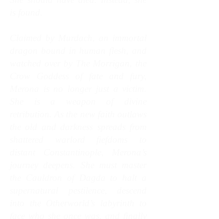
is found.
Claimed by Murdach, an immortal
dragon bound in human flesh, and
watched over by The Morrigan, the
Crow Goddess of fate and fury,
Merona is no longer just a victim.
She is a weapon of divine
retribution.
As the new faith outlaws
the old and darkness spreads from
shattered warlord fiefdoms to
distant Constantinople, Merona’s
journey deepens. She must master
the Cauldron of Dagda to halt a
supernatural pestilence, descend
into the Otherworld’s labyrinth to
face who she once was, and finally