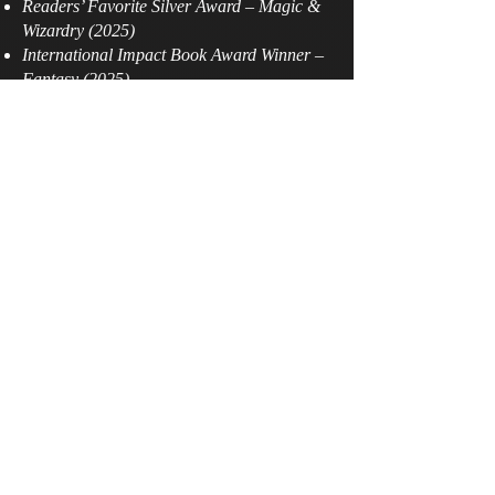
Readers’ Favorite Silver Award – Magic &
Wizardry (2025)
International Impact Book Award Winner –
Fantasy (2025)
Semi‑Finalist – Chaucer Award (Historical
pre‑1750, France)
Semi‑Finalist – Series, Chanticleer
International Book Awards (The CIBAs)
Winner – First Place Fantasy, BookFest
(2025)
Winner – Horror, Best Book Awards (2025)
Finalist – IAN Book of the Year Awards,
Fantasy (2025)
Literary Titan Gold Book Award – Fiction
Dive deeper into darkness and destiny in the
second installment of Michaela Riley’s
award‑winning dark fantasy saga.
Set in 540 AD, Cauldron of Dagda: The
Witch’s Rebirth – Part II hurls you into a
world where ancient Celtic myth collides