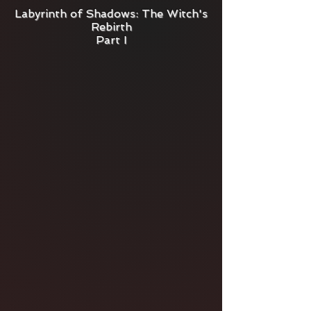
Labyrinth of Shadows: The Witch's
Rebirth
Part I