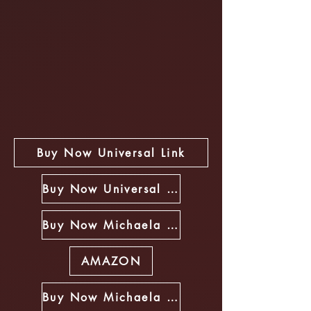
Buy Now Universal Link
Buy Now Universal Link
Buy Now Michaela Riley Book Store
AMAZON
Buy Now Michaela Riley Book Store