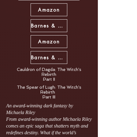
Amazon
Barnes & Noble
Amazon
Barnes & Noble
Cauldron of Dagda: The Witch's
Rebirth
Part II
The Spear of Lugh: The Witch's
Rebirth
Part III
An award‑winning dark fantasy by
Michaela Riley
From award‑winning author Michaela Riley
comes an epic saga that shatters myth and
redefines destiny. What if the world’s