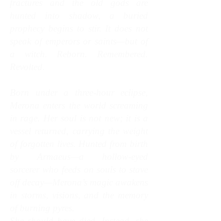
fractures and the old gods are
hunted into shadow, a buried
prophecy begins to stir. It does not
speak of emperors or saints—but of
a witch. Reborn. Remembered.
Revolted.
Born under a three‑hour eclipse,
Merona enters the world screaming
in rage. Her soul is not new; it is a
vessel returned, carrying the weight
of forgotten lives. Hunted from birth
by Armaeus—a hollow‑eyed
sorcerer who feeds on souls to stave
off decay—Merona’s magic awakens
in storms, visions, and the memory
of burning pyres.
She should have died. Instead, she