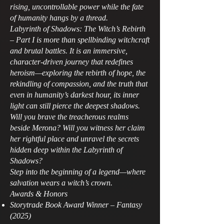
rising, uncontrollable power while the fate
of humanity hangs by a thread.
Labyrinth of Shadows: The Witch’s Rebirth
– Part I is more than spellbinding witchcraft
and brutal battles. It is an immersive,
character‑driven journey that redefines
heroism—exploring the rebirth of hope, the
rekindling of compassion, and the truth that
even in humanity’s darkest hour, its inner
light can still pierce the deepest shadows.
Will you brave the treacherous realms
beside Merona? Will you witness her claim
her rightful place and unravel the secrets
hidden deep within the Labyrinth of
Shadows?
Step into the beginning of a legend—where
salvation wears a witch’s crown.
Awards & Honors
Storytrade Book Award Winner – Fantasy
(2025)