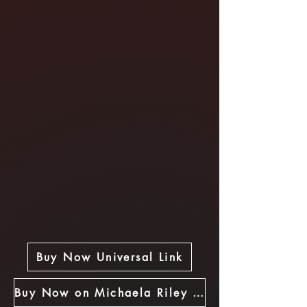
Buy Now Universal Link
Buy Now on Michaela Riley Store