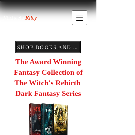
Michaela
Riley
SHOP BOOKS AND MERCHANDISE
The Award Winning
Fantasy Collection of
The Witch's Rebirth
Dark Fantasy Series