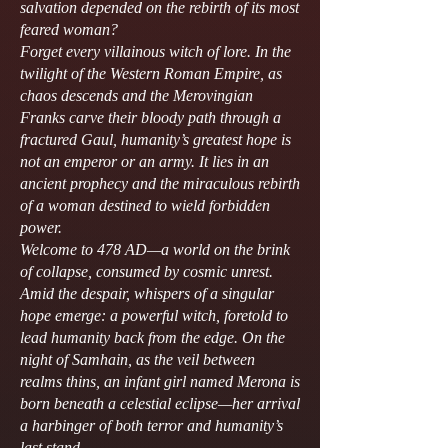
salvation depended on the rebirth of its most
feared woman?
Forget every villainous witch of lore. In the
twilight of the Western Roman Empire, as
chaos descends and the Merovingian
Franks carve their bloody path through a
fractured Gaul, humanity’s greatest hope is
not an emperor or an army. It lies in an
ancient prophecy and the miraculous rebirth
of a woman destined to wield forbidden
power.
Welcome to 478 AD—a world on the brink
of collapse, consumed by cosmic unrest.
Amid the despair, whispers of a singular
hope emerge: a powerful witch, foretold to
lead humanity back from the edge. On the
night of Samhain, as the veil between
realms thins, an infant girl named Merona is
born beneath a celestial eclipse—her arrival
a harbinger of both terror and humanity’s
last stand.