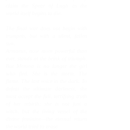
claim the Spear of Lugh as the
world itself begins to die.
The final war does not begin with
trumpets, but with a silent, fallen
sun.
Armaeus, now more powerful than
ever, stands at the brink of triumph.
But Merona is no longer the girl
who fled. She is the storm. The
flame. The last voice in the dark. To
defeat the ultimate darkness, she
must accept the full, terrifying truth
of her rebirth: she is not just a
witch, but the living vessel of the
divine feminine—the eternal return
the world tried to erase.