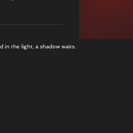
s Christmas Adventure
d in the light, a shadow waits.