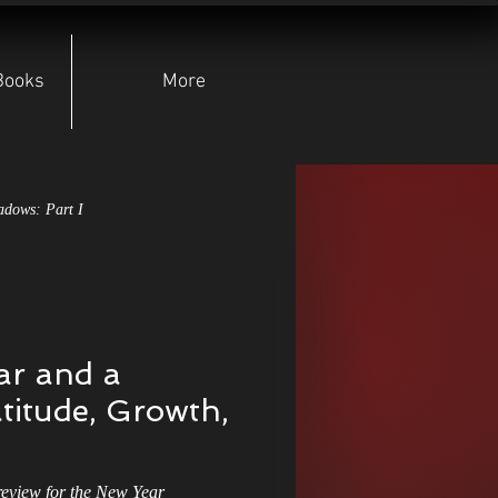
Books
More
adows: Part I
pear of Lugh
r and a
yndicate
Character Deep Dives
titude, Growth,
Indie Authors
view for the New Year