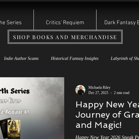
he Series
Critics' Requiem
Dark Fantasy 
SHOP BOOKS AND MERCHANDISE
Indie Author Scams
Historical Fantasy Insights
Labyrinth of Sh
s Rebirth Series
Cauldron of Dagda
Labyrinth of Shadows
S
Michaela Riley
Dec 27, 2025
2 min read
Happy New Yea
oryteller Shadow Series
Dark Fantasy Books
Shadow Storyteller S
Journey of Gra
and Magic!
 of the Year: Other Witch
Reviews and Bullying
Indie Authors
Happy New Year 2026 Sneak Pre