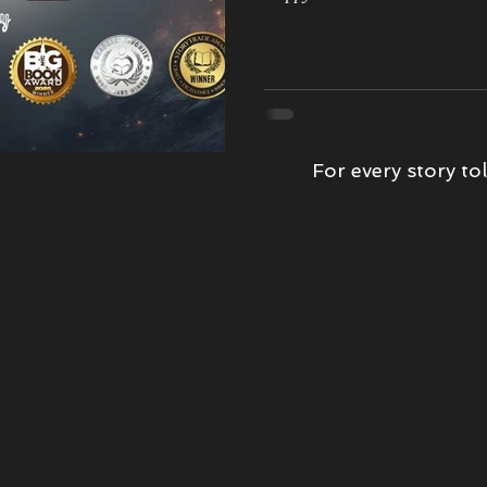
wards
Kindness
Book Tour
Epic Love Story
Morrigan'
book review
Witch Hunter
The Storm
For every story tol