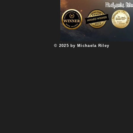
Unplugged with Abby Filsinger
a
new year
Myth and Legend
© 2025 by Michaela Riley