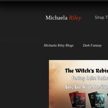
Michaela
Riley
Shop T
Michaela Riley Blogs
Dark Fantasy
Dark Scales of Justice
The Witch'
Awards and Press Releases
The St
World-Building Secrets
The Wheel