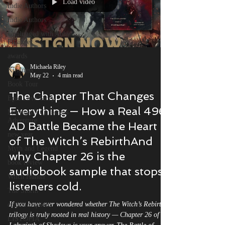
Load video
Indie Authors
Indie Authors
Unplugged with Abby
Filsinger
awards
Michaela Riley
Kindness
May 22
4 min read
Book Tour
The Chapter That Changes
Epic Love Story
Everything — How a Real 496
Morrigan's Christmas
Adventure
AD Battle Became the Heart
new year
of The Witch’s RebirthAnd
Myth and Legend
why Chapter 26 is the
book review
audiobook sample that stops
Witch Hunter
listeners cold.
The Storm
If you have ever wondered whether The Witch’s Rebirth
critics' requiem
trilogy is truly rooted in real history — Chapter 26 of
LISTOPIA