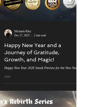
Michaela Riley
Dec 27, 2025
2 min read
Happy New Year and a
Journey of Gratitude,
Growth, and Magic!
Happy New Year 2026 Sneak Preview for the New Year