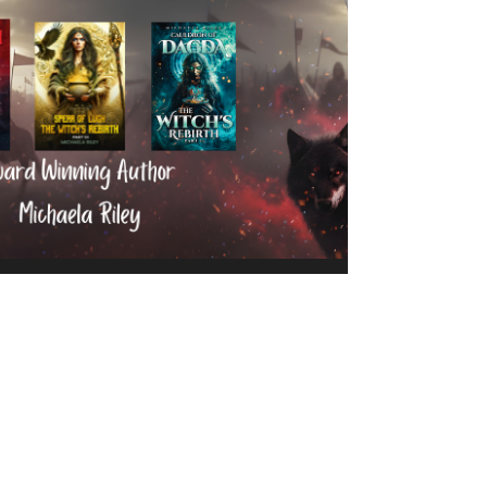
Michaela Riley
Nov 10, 2025
2 min read
Michaela Riley’s Witch’s
Rebirth Trilogy Sweeps
Awards in 2025