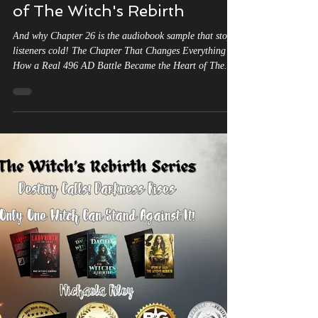
of The Witch's Rebirth
And why Chapter 26 is the audiobook sample that stops
listeners cold! The Chapter That Changes Everything —
How a Real 496 AD Battle Became the Heart of The
Witch’s Rebirth Listen now to The Battle of Tolbiac And
why Chapter 26 is the audiobook sample that stops
listeners cold. If you have ever wondered whether The
Witch’s Rebirth trilogy is truly rooted in real history —
Chapter 26 of Labyrinth of Shadows is your answer. The
Battle of Tolbiac. 496 AD. King Clovis of the Sa