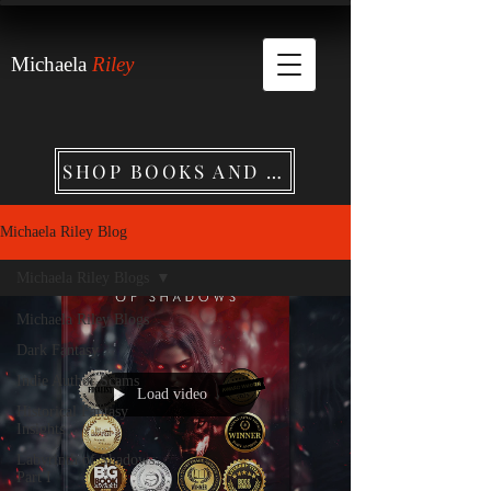
Michaela
Riley
SHOP BOOKS AND MERCHANDISE
Michaela Riley Blog
Michaela Riley Blogs
Michaela Riley Blogs
Dark Fantasy
Indie Author Scams
Load video
Historical Fantasy
Insights
Labyrinth of Shadows:
Part I