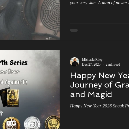
your very skin. A map of power 
otherworldly energy, connecting
prophecy that could change the c
wards
Kindness
Book Tour
Epic Love Story
Morrigan'
dream come true, right? But what i
cage? A constant reminder that 
ago, leaving you with little room
book review
Witch Hunter
The Storm
Michaela Riley
Dec 27, 2025
2 min read
Happy New Yea
Journey of Gra
and Magic!
Happy New Year 2026 Sneak Pre