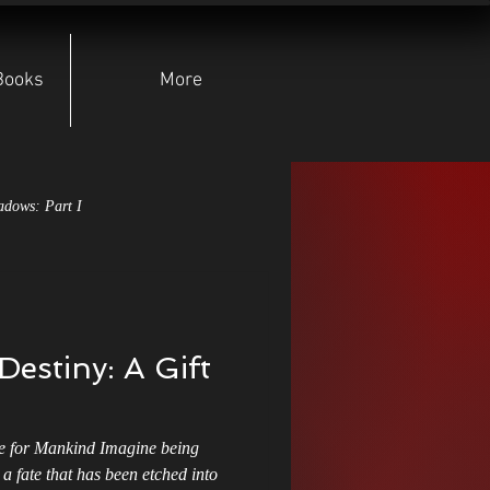
Books
More
adows: Part I
pear of Lugh
Destiny: A Gift
yndicate
Character Deep Dives
 for Mankind Imagine being
Indie Authors
a fate that has been etched into