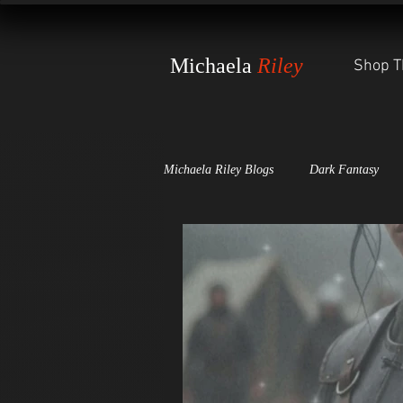
Michaela
Riley
Shop T
Michaela Riley Blogs
Dark Fantasy
Dark Scales of Justice
The Witch'
Awards and Press Releases
The St
World-Building Secrets
The Wheel