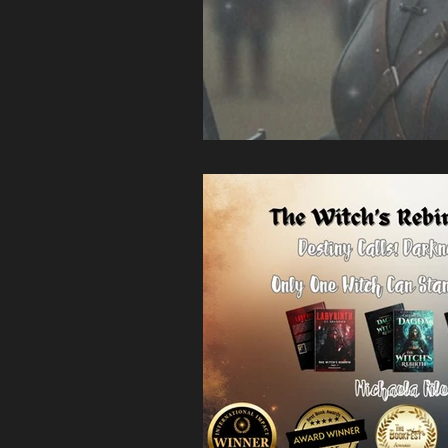
Unplugged with Abby Filsinger
a
new year
Myth and Legend