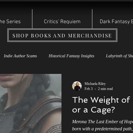
he Series
Critics' Requiem
Dark Fantasy 
SHOP BOOKS AND MERCHANDISE
Indie Author Scams
Historical Fantasy Insights
Labyrinth of Sh
s Rebirth Series
Cauldron of Dagda
Labyrinth of Shadows
S
Michaela Riley
Feb 3
2 min read
The Weight of 
oryteller Shadow Series
Dark Fantasy Books
Shadow Storyteller S
or a Cage?
Merona The Last Ember of Hope
 of the Year: Other Witch
Reviews and Bullying
Indie Authors
born with a predetermined path, 