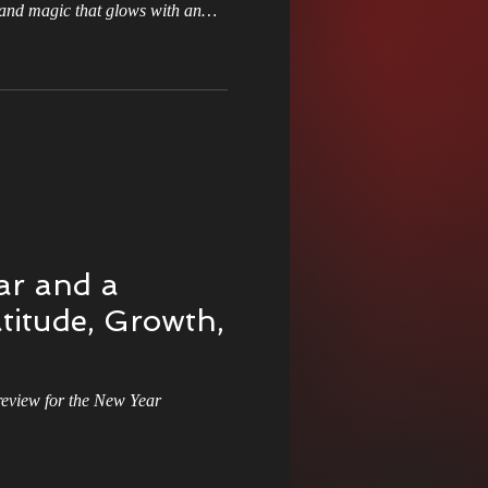
and magic that glows with an
 you to an ancient lineage and a
ourse of history. Sounds like a
s Christmas Adventure
f this destiny is not a gift, but a
your future was decided centuries
 to
r and a
titude, Growth,
view for the New Year