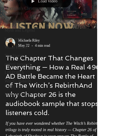
Load video
Morrigan's Christmas
Adventure
new year
Myth and Legend
book review
Michaela Riley
May 22
4 min read
Witch Hunter
The Storm
The Chapter That Changes
critics' requiem
Everything — How a Real 496
LISTOPIA
AD Battle Became the Heart
Witch's Rebirth
of The Witch’s RebirthAnd
Collection
why Chapter 26 is the
Michaela Riley Author
audiobook sample that stops
listeners cold.
If you have ever wondered whether The Witch’s Rebirth
trilogy is truly rooted in real history — Chapter 26 of