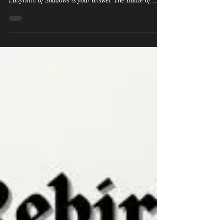
Labyrinth of Shadows is your answer. The Battle of
Tolbiac. 496 AD. King Clovis of the Salian Franks
facing the Alemanni. Six thousand soldiers on each side.
Three days of brutal combat. And at the center of it all
— a reborn witch holding the fate of Western civilization
in her hands. This is not invented. The Battle of Tolbiac
happened. King Clovis was real. His con