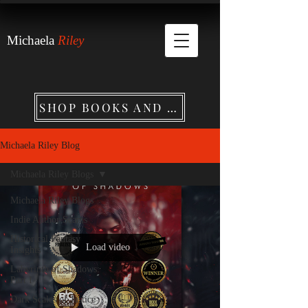
Michaela
Riley
SHOP BOOKS AND MERCHANDISE
Michaela Riley Blog
Michaela Riley Blogs
Michaela Riley Blogs
Indie Author Scams
Historical Fantasy
Load video
Insights
Labyrinth of Shadows:
Part I
Dark Scales of Justice