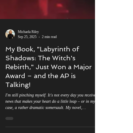
Michaela Riley
Sep 25, 2025
2 min read
My Book, "Labyrinth of
Shadows: The Witch's
Rebirth," Just Won a Major
Award – and the AP is
Talking!
I'm still pinching myself. It's not every day you receive
news that makes your heart do a little leap – or in my
case, a rather dramatic somersault. My novel,
"Labyrinth of Shadows: The Witch's Rebirth," has been
honored with the prestigious NYC Big Book Award.
Labyrinth of Shadows: The Witch's Rebirth Part I Wins