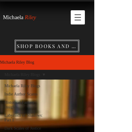
Michaela
Riley
SHOP BOOKS AND MERCHANDISE
Michaela Riley Blog
Michaela Riley Blogs
Michaela Riley Blogs
Indie Author Scams
Historical Fantasy
Insights
Labyrinth of Shadows:
Part I
Dark Scales of Justice