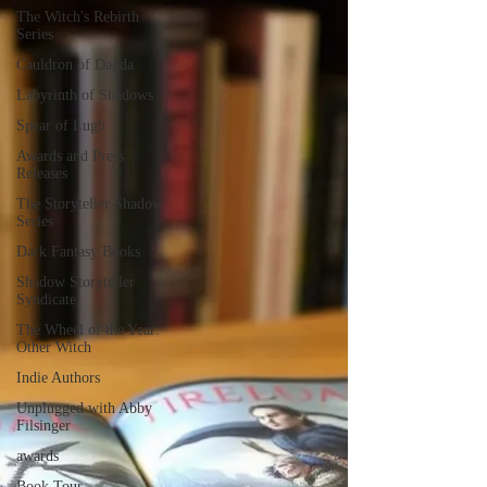
The Witch's Rebirth
Series
Cauldron of Dagda
Labyrinth of Shadows
Spear of Lugh
Awards and Press
Releases
The Storyteller Shadow
Series
Dark Fantasy Books
Shadow Storyteller
Syndicate
The Wheel of the Year:
Other Witch
Indie Authors
Unplugged with Abby
Filsinger
awards
Book Tour