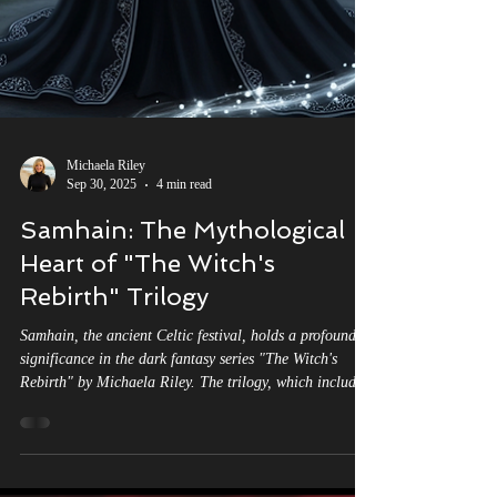
Michaela Riley
Sep 30, 2025
4 min read
Samhain: The Mythological
Heart of "The Witch's
Rebirth" Trilogy
Samhain, the ancient Celtic festival, holds a profound
significance in the dark fantasy series "The Witch's
Rebirth" by Michaela Riley. The trilogy, which includes
titles such as "Labyrinth of Shadows," "Cauldron of
Dagda," and "Spear of Lugh. Connected by the Wheel
of The Year