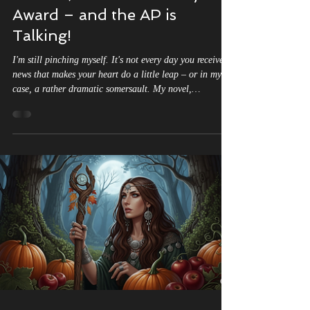
Rebirth," Just Won a Major
Award – and the AP is
Talking!
I'm still pinching myself. It's not every day you receive
news that makes your heart do a little leap – or in my
case, a rather dramatic somersault. My novel,
"Labyrinth of Shadows: The Witch's Rebirth," has been
honored with the prestigious NYC Big Book Award.
Labyrinth of Shadows: The Witch's Rebirth Part I Wins
NYC Big Book Award in Fantasy A Monumental
Achievement This is monumental. As an author, you
pour so much of yourself into your stories, characters,
and worlds. You