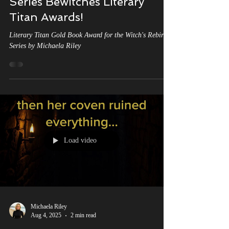
A Golden Triumph: Michaela
Riley's 'The Witch's Rebirth'
Series Bewitches Literary
Titan Awards!
Literary Titan Gold Book Award for the Witch's Rebirth
Series by Michaela Riley
Load video