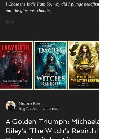
Journey into the Abyss
Why I Chose to be an Independent Author Satire of Why
I Chose the Indie Path So, why did I plunge headfirst
into the glorious, chaotic,...
Michaela Riley
Aug 7, 2025
2 min read