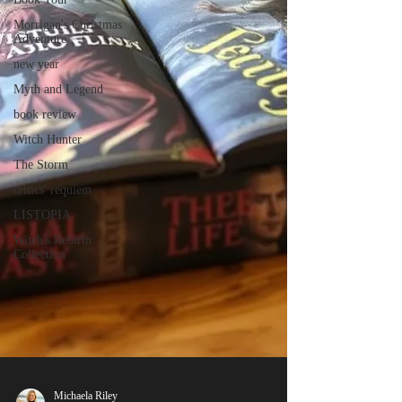
Morrigan's Christmas
Adventure
new year
Myth and Legend
book review
Witch Hunter
The Storm
critics' requiem
LISTOPIA
Witch's Rebirth
Collection