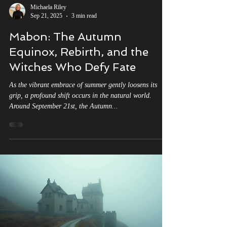
Michaela Riley
Sep 21, 2025
3 min read
Mabon: The Autumn
Equinox, Rebirth, and the
Witches Who Defy Fate
As the vibrant embrace of summer gently loosens its
grip, a profound shift occurs in the natural world.
Around September 21st, the Autumn...