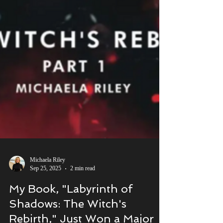
Michaela Riley
Sep 25, 2025
2 min read
My Book, "Labyrinth of
Shadows: The Witch's