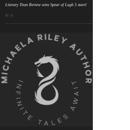
Discovering the Depths of A
Journey Through Celtic
Mythology
Literary Titan Review wins Spear of Lugh 5 stars!