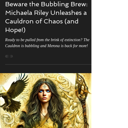
Michaela Riley
Aug 4, 2025
2 min read
Beware the Bubbling Brew:
Michaela Riley Unleashes a
Cauldron of Chaos (and
Hope!)
Ready to be pulled from the brink of extinction? The
Cauldron is bubbling and Merona is back for more!