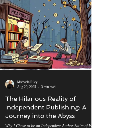
Michaela Riley
Aug 20, 2025
3 min read
The Hilarious Reality of
Independent Publishing: A