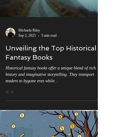
Michaela Riley
Sep 2, 2025
5 min read
Unveiling the Top Historical
Fantasy Books
Historical fantasy books offer a unique blend of rich
history and imaginative storytelling. They transport
readers to bygone eras while...