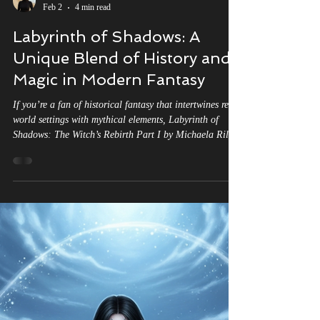
Michaela Riley
Feb 2
4 min read
Labyrinth of Shadows: A
Unique Blend of History and
Magic in Modern Fantasy
If you’re a fan of historical fantasy that intertwines real-
world settings with mythical elements, Labyrinth of
Shadows: The Witch’s Rebirth Part I by Michaela Riley
might just be the next read on your list. This novel
stands out for its rich tapestry of medieval European
history, witchcraft, and reincarnation, all woven into an
epic narrative. But how does it compare to other books
that blend history with magic? Let’s explore how
Labyrinth of Shadows both aligns with and div