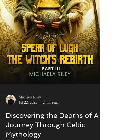
Michaela Riley
Jul 22, 2025
2 min read