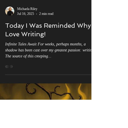
Michaela Riley
Jul 16, 2025
2 min read
Today I Was Reminded Why I
Love Writing!
Infinite Tales Await For weeks, perhaps months, a
shadow has been cast over my greatest passion: writing.
The source of this creeping...