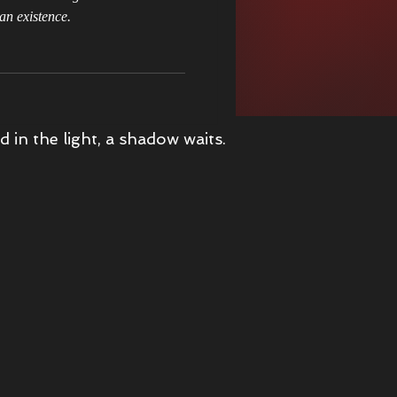
an existence.
s Christmas Adventure
d in the light, a shadow waits.