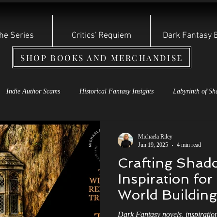
he Series
Critics' Requiem
Dark Fantasy 
SHOP BOOKS AND MERCHANDISE
Indie Author Scams
Historical Fantasy Insights
Labyrinth of Sh
s Rebirth Series
Cauldron of Dagda
Labyrinth of Shadows
S
Michaela Riley
Jun 19, 2025
4 min read
Crafting Shado
oryteller Shadow Series
Dark Fantasy Books
Shadow Storyteller S
Inspiration fo
World Building
 of the Year: Other Witch
Reviews and Bullying
Indie Authors
Dark Fantasy novels, inspiratio