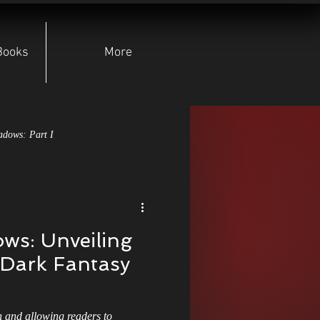
Books
More
adows: Part I
pear of Lugh
ws: Unveiling
yndicate
Character Deep Dives
r Dark Fantasy
Indie Authors
n and allowing readers to