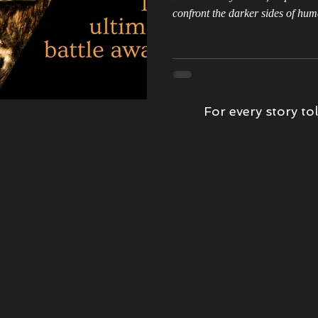
confront the darker sides of hum
wards
Kindness
Book Tour
Epic Love Story
Morrigan'
book review
Witch Hunter
The Storm
For every story tol