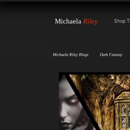
Michaela
Riley
Shop T
Michaela Riley Blogs
Dark Fantasy
Dark Scales of Justice
The Witch'
Awards and Press Releases
The St
World-Building Secrets
The Wheel