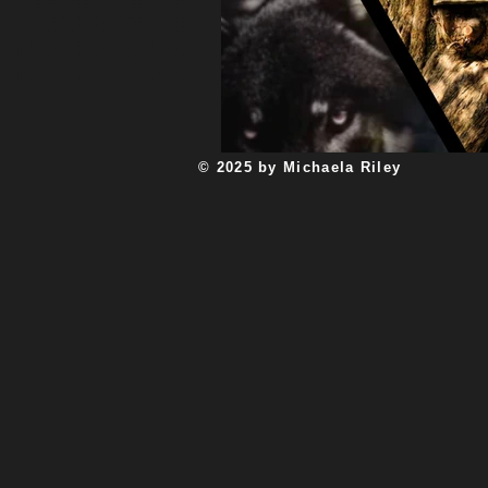
Unplugged with Abby Filsinger
a
new year
Myth and Legend
© 2025 by Michaela Riley