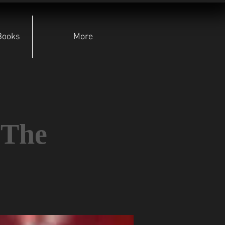
Books
More
 The