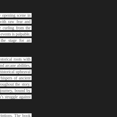
e opening scene in 
ith raw fear and 
 curling from the 
vents is palpable, 
the stage for an 
orical roots with 
 arcane abilities, 
istorical upheaval 
ispers of ancient 
oughout the story. 
journey, bound by 
s struggle against 
riptions. The book 