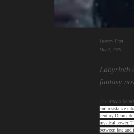
Literary Titan
Mar 2, 2025
Labyrinth 
fantasy no
The Witch’s Rebir
and resistance int
century Denmark, 
mystical power. Th
between fate and f