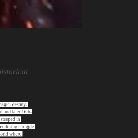
istorical
agic, destiny, 
l and later 16th-
steeped in 
 enduring struggle 
world where 