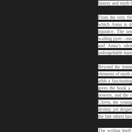
history and myth b
From the very fir
which Anna is dr
injustice. The se
waiting pyre—make 
and Anna’s silen
unforgettable tran
Beyond the immedi
elements of myth a
adds a fascinating
gives the book a 
powers, and the ro
Clovis, the young
destiny yet desper
the fate others ha
The writing itself