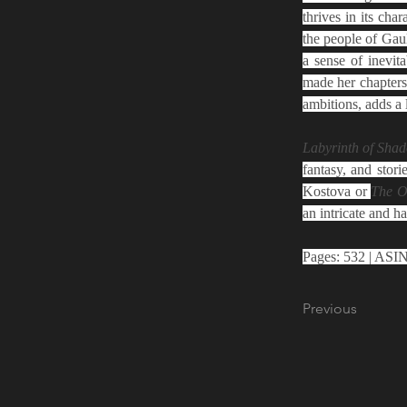
thrives in its ch
the people of Gau
a sense of inevita
made her chapters
ambitions, adds a 
Labyrinth of Shad
fantasy, and stori
Kostova or 
The O
an intricate and ha
Previous