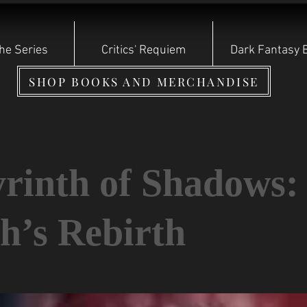
he Series
Critics' Requiem
Dark Fantasy 
SHOP BOOKS AND MERCHANDISE
rinth of Shadows:
h’s Rebirth