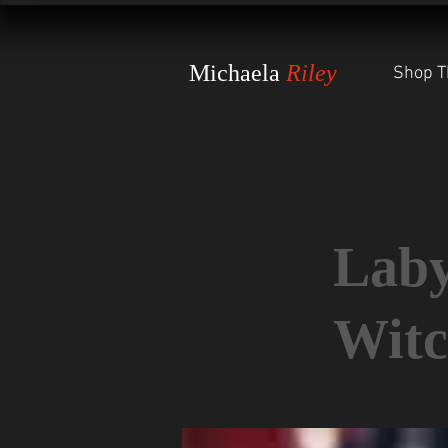
Michaela
Riley
Shop T
< Back
Laby
Witc