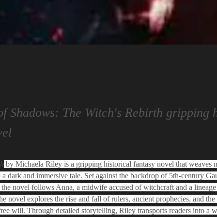
of Shadows: The Witch's Rebirth gripping h
vel
th
 by Michaela Riley is a gripping historical fantasy novel that weaves m
o a dark and immersive tale. Set against the backdrop of 5th-century Gau
the novel follows Anna, a midwife accused of witchcraft and a lineage 
e novel explores the rise and fall of rulers, ancient prophecies, and the
ree will. Through detailed storytelling, Riley transports readers into a 