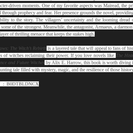
aracter-driven moments. One of my favorite aspects was Mairead, the pr
l through prophecy and fear. Her presence grounds the novel, providin
bility to the story. The villagers’ uncertainty and the looming dread o
 some of the strongest. Meanwhile, the antagonist, Armaeus, a daemon 
layer of thrilling menace that keeps the stakes high.
ows: The Witch’s Rebirth
 is a layered tale that will appeal to fans of hist
es of witches reclaiming their power. If you love novels like 
The Hist
nce and Future Witches
 by Alix E. Harrow, this book is worth diving in
unting tale filled with mystery, magic, and the resilience of those histor
Pages: 532 | ASIN ‏ : ‎ B0DTBLDNCX