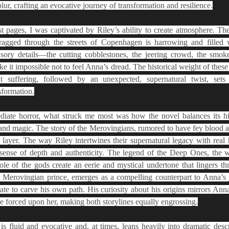
lur, crafting an evocative journey of transformation and resilience.
st pages, I was captivated by Riley’s ability to create atmosphere. Th
agged through the streets of Copenhagen is harrowing and filled w
nsory details—the cutting cobblestones, the jeering crowd, the smoke
it impossible not to feel Anna’s dread. The historical weight of these e
t suffering, followed by an unexpected, supernatural twist, sets 
sformation.
ate horror, what struck me most was how the novel balances its hist
nd magic. The story of the Merovingians, rumored to have fey blood and
 layer. The way Riley intertwines their supernatural legacy with real h
sense of depth and authenticity. The legend of the Deep Ones, the wh
le of the gods create an eerie and mystical undertone that lingers thr
 Merovingian prince, emerges as a compelling counterpart to Anna’s 
ate to carve his own path. His curiosity about his origins mirrors Anna’
ve forced upon her, making both storylines equally engrossing.
 is fluid and evocative and, at times, leans heavily into dramatic desc