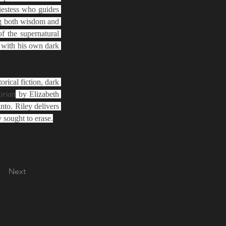
iestess who guides 
g both wisdom and 
f the supernatural 
with his own dark 
orical fiction, dark 
orian
 by Elizabeth 
to. Riley delivers 
y sought to erase.
Next