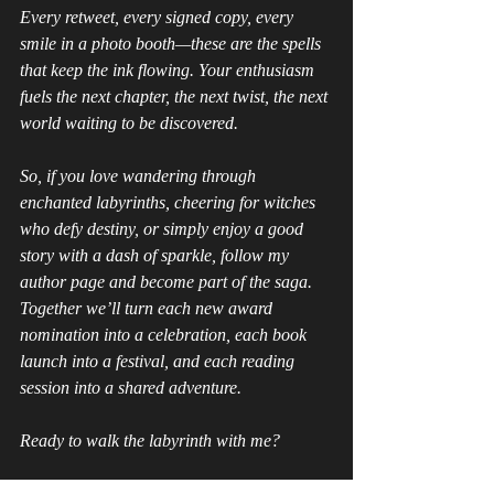
Every retweet, every signed copy, every 
smile in a photo booth—these are the spells 
that keep the ink flowing. Your enthusiasm 
fuels the next chapter, the next twist, the next 
world waiting to be discovered.
So, if you love wandering through 
enchanted labyrinths, cheering for witches 
who defy destiny, or simply enjoy a good 
story with a dash of sparkle, follow my 
author page and become part of the saga. 
Together we’ll turn each new award 
nomination into a celebration, each book 
launch into a festival, and each reading 
session into a shared adventure.
Ready to walk the labyrinth with me?
Click the links, bookmark the page, and let’s 