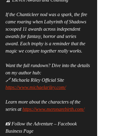
If the Chanticleer nod was a spark, the fire 
came roaring when Labyrinth of Shadows 
scooped 11 awards across independent 
awards for fantasy, horror and series 
award. Each trophy is a reminder that the 
magic we conjure together really works.
Want the full rundown? Dive into the details 
on my author hub:
🔗 Michaela Riley Official Site 
https://www.michaelariley.com/
Learn more about the characters of the 
series at 
https://www.meronarebirth.com/
📸 Follow the Adventure – Facebook 
Business Page 