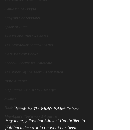
The Witch's Rebirth Series
Cauldron of Dagda
Labyrinth of Shadows
Spear of Lugh
Awards and Press Releases
The Storyteller Shadow Series
Dark Fantasy Books
Shadow Storyteller Syndicate
The Wheel of the Year: Other Witch
Indie Authors
Unplugged with Abby Filsinger
awards
Book Tour
Awards for The Witch's Rebirth Trilogy
Morrigan's Christmas Adventure
Hey there, fellow book‑lover! I’m thrilled to 
new year
pull back the curtain on what has been 