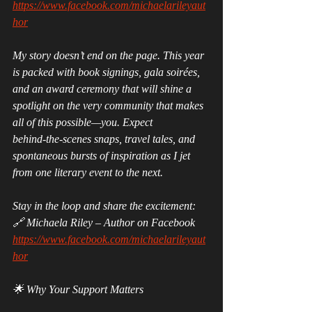
https://www.facebook.com/michaelarileyaut
hor
My story doesn’t end on the page. This year 
is packed with book signings, gala soirées, 
and an award ceremony that will shine a 
spotlight on the very community that makes 
all of this possible—you. Expect 
behind‑the‑scenes snaps, travel tales, and 
spontaneous bursts of inspiration as I jet 
from one literary event to the next.
Stay in the loop and share the excitement:
🔗 Michaela Riley – Author on Facebook 
https://www.facebook.com/michaelarileyaut
hor
🌟 Why Your Support Matters