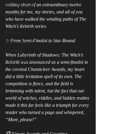
nothing short of an extraordinary twelve 
Myth and Legend
months for me, my stories, and all of you 
book review
who have walked the winding paths of The 
Witch Hunter
Witch’s Rebirth series.
The Storm
✨ From Semi‑Finalist to Star‑Bound
critics' requiem
LISTOPIA
When Labyrinth of Shadows: The Witch’s 
Witch's Rebirth Collection
Rebirth was announced as a semi‑finalist in 
the coveted Chanticleer Awards, my heart 
did a little levitation spell of its own. The 
competition is fierce, and the field is 
brimming with talent, but the fact that our 
world of witches, riddles, and hidden realms 
made it this far feels like a triumph for every 
reader who turned a page and whispered, 
“More, please!”
🏆 Eleven Awards and Counting