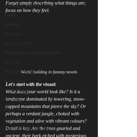
Forget simply describing what things 
are
; 
Unplugged with Abby Filsinger
focus on how they 
feel
.
awards
Kindness
Book Tour
Epic Love Story
Morrigan's Christmas Adventure
new year
Myth and Legend
World building in fantasy novels
book review
Let's start with the visual:
Witch Hunter
What does your world 
look
 like? Is it a 
landscape dominated by towering, snow-
The Storm
capped mountains that pierce the sky? Or 
critics' requiem
perhaps a verdant jungle, choked with 
LISTOPIA
vegetation and alive with vibrant colours? 
Detail is key. Are the trees gnarled and 
Witch's Rebirth Collection
ancient, their bark etched with mysterious 