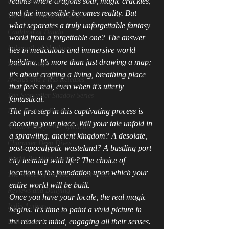
Dark Scales of Justice
realms where dragons soar, magic crackles, 
and the impossible becomes reality. But 
The Witch's Rebirth Series
what separates a truly unforgettable fantasy 
Cauldron of Dagda
world from a forgettable one? The answer 
Labyrinth of Shadows
lies in meticulous and immersive world 
building. It's more than just drawing a map; 
Spear of Lugh
it's about crafting a living, breathing place 
Awards and Press Releases
that feels real, even when it's utterly 
The Storyteller Shadow Series
fantastical.
The first step in this captivating process is 
Dark Fantasy Books
choosing your place. Will your tale unfold in 
Shadow Storyteller Syndicate
a sprawling, ancient kingdom? A desolate, 
Character Deep Dives
post-apocalyptic wasteland? A bustling port 
World-Building Secrets
city teeming with life? The choice of 
location is the foundation upon which your 
The Wheel of the Year: Other Witch
entire world will be built.
Reviews and Bullying
Once you have your locale, the real magic 
Indie Authors
begins. It's time to paint a vivid picture in 
the reader's mind, engaging all their senses. 
Indie Authors