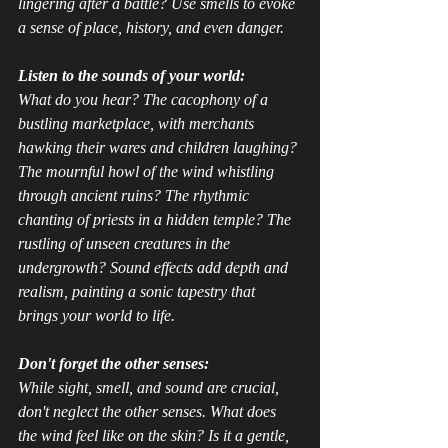
lingering after a battle? Use smells to evoke 
a sense of place, history, and even danger.
Listen to the sounds of your world:
What do you 
hear
? The cacophony of a 
bustling marketplace, with merchants 
hawking their wares and children laughing? 
The mournful howl of the wind whistling 
through ancient ruins? The rhythmic 
chanting of priests in a hidden temple? The 
rustling of unseen creatures in the 
undergrowth? Sound effects add depth and 
realism, painting a sonic tapestry that 
brings your world to life.
Don't forget the other senses:
While sight, smell, and sound are crucial, 
don't neglect the other senses. What does 
the wind 
feel
 like on the skin? Is it a gentle, 