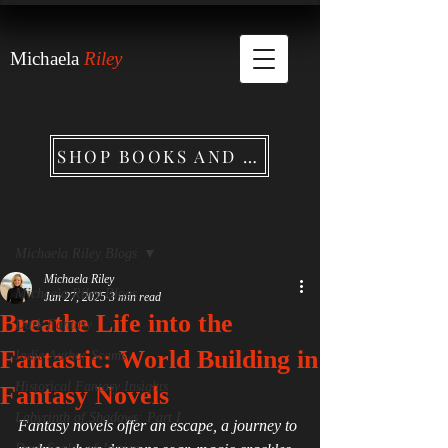
Michaela
Riley
SHOP BOOKS AND MERCHANDISE
Post
Michaela Riley Blogs
Michaela Riley
Michaela Riley Blogs
Jun 27, 2025
3 min read
Breathe Life into the
Dark Fantasy
Fantastic: World Building in
Indie Author Scams
Historical Fantasy Insights
Fantasy Novels
Labyrinth of Shadows: Part I
Fantasy novels offer an escape, a journey to 