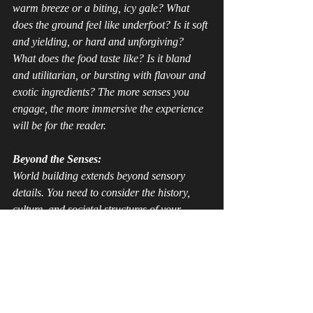
warm breeze or a biting, icy gale? What 
does the ground 
feel
 like underfoot? Is it soft 
and yielding, or hard and unforgiving? 
What does the food 
taste
 like? Is it bland 
and utilitarian, or bursting with flavour and 
exotic ingredients? The more senses you 
engage, the more immersive the experience 
will be for the reader.
Beyond the Senses:
World building extends beyond sensory 
details. You need to consider the history, 
culture, and societal structures of your 
world. What are the prevailing religions and 
beliefs? What are the power dynamics at 
play? What are the customs and traditions 
that shape the lives of your characters?
By meticulously crafting every aspect of 
your world, from the grandest landscapes to 