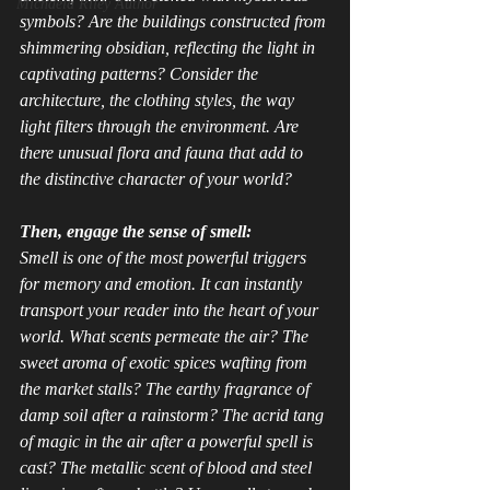
Michaela Riley Author
symbols? Are the buildings constructed from 
shimmering obsidian, reflecting the light in 
captivating patterns? Consider the 
architecture, the clothing styles, the way 
light filters through the environment. Are 
there unusual flora and fauna that add to 
the distinctive character of your world?
Then, engage the sense of smell:
Smell is one of the most powerful triggers 
for memory and emotion. It can instantly 
transport your reader into the heart of your 
world. What scents permeate the air? The 
sweet aroma of exotic spices wafting from 
the market stalls? The earthy fragrance of 
damp soil after a rainstorm? The acrid tang 
of magic in the air after a powerful spell is 
cast? The metallic scent of blood and steel 