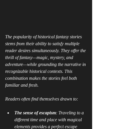
Why Popular Historical 
Fantasy Stories 
Resonate
The popularity of historical fantasy stories 
stems from their ability to satisfy multiple 
reader desires simultaneously. They offer the 
thrill of fantasy—magic, mystery, and 
adventure—while grounding the narrative in 
recognizable historical contexts. This 
combination makes the stories feel both 
familiar and fresh.
Readers often find themselves drawn to:
The sense of escapism
: Traveling to a 
different time and place with magical 
elements provides a perfect escape 