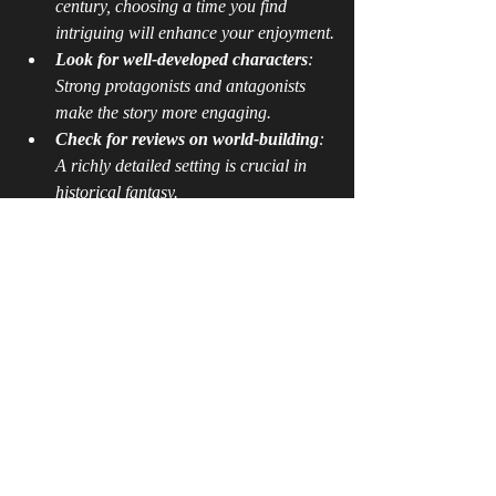
century, choosing a time you find 
intriguing will enhance your enjoyment.
Look for well-developed characters
: 
Strong protagonists and antagonists 
make the story more engaging.
Check for reviews on world-building
: 
A richly detailed setting is crucial in 
historical fantasy.
Consider the balance of history and 
fantasy
: Some books lean more 
towards historical accuracy, while 
others emphasize magical elements.
Explore award-winning titles
: Many 
historical fantasy novels have received 
literary awards, which can be a good 
indicator of quality.
By following these guidelines, you can find 
stories that not only entertain but also 