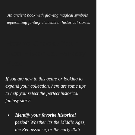
An ancient book with glowing magical symbols 
representing fantasy elements in historical stories
How to Choose Your 
Next Historical Fantasy 
Read
If you are new to this genre or looking to 
expand your collection, here are some tips 
to help you select the perfect historical 
fantasy story:
Identify your favorite historical 
period
: Whether it’s the Middle Ages, 
the Renaissance, or the early 20th 