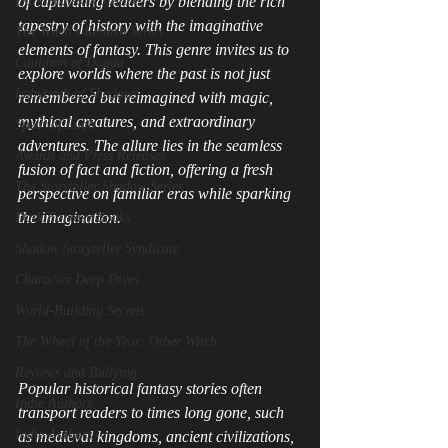
Dark Scales of Justice
of captivating readers by blending the rich 
tapestry of history with the imaginative 
The Witch's Rebirth Series
elements of fantasy. This genre invites us to 
Cauldron of Dagda
explore worlds where the past is not just 
Labyrinth of Shadows
remembered but reimagined with magic, 
mythical creatures, and extraordinary 
Spear of Lugh
adventures. The allure lies in the seamless 
Awards and Press Releases
fusion of fact and fiction, offering a fresh 
The Storyteller Shadow Series
perspective on familiar eras while sparking 
the imagination.
Dark Fantasy Books
Shadow Storyteller Syndicate
Exploring Popular 
Character Deep Dives
Historical Fantasy 
World-Building Secrets
Stories
The Wheel of the Year: Other Witch
Reviews and Bullying
Popular historical fantasy stories often 
Indie Authors
transport readers to times long gone, such 
Indie Authors
as medieval kingdoms, ancient civilizations, 