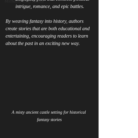
Michaela Riley Author
intrigue, romance, and epic battles.
By weaving fantasy into history, authors 
create stories that are both educational and 
entertaining, encouraging readers to learn 
about the past in an exciting new way.
A misty ancient castle setting for historical 
fantasy stories