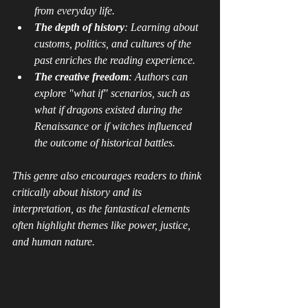
from everyday life.
The depth of history
: Learning about 
customs, politics, and cultures of the 
past enriches the reading experience.
The creative freedom
: Authors can 
explore "what if" scenarios, such as 
what if dragons existed during the 
Renaissance or if witches influenced 
the outcome of historical battles.
This genre also encourages readers to think 
critically about history and its 
interpretation, as the fantastical elements 
often highlight themes like power, justice, 
and human nature.
The Magic Behind 
Historical Fantasy 