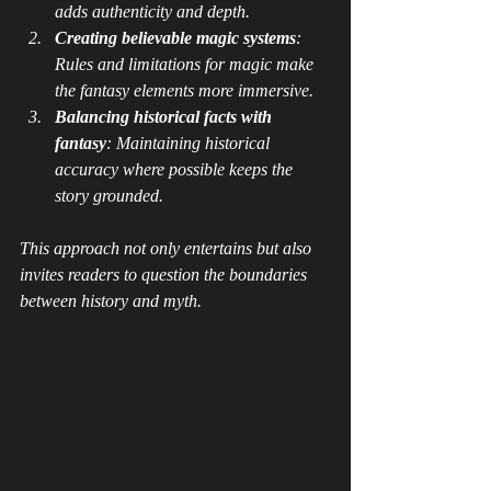
adds authenticity and depth.
Creating believable magic systems
: 
Rules and limitations for magic make 
the fantasy elements more immersive.
Balancing historical facts with 
fantasy
: Maintaining historical 
accuracy where possible keeps the 
story grounded.
This approach not only entertains but also 
invites readers to question the boundaries 
between history and myth.