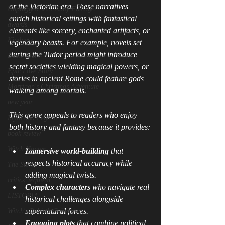
or the Victorian era. These narratives 
Unplugged with Abby Filsinger
enrich historical settings with fantastical 
awards
elements like sorcery, enchanted artifacts, or 
Kindness
legendary beasts. For example, novels set 
during the Tudor period might introduce 
Book Tour
secret societies wielding magical powers, or 
Epic Love Story
stories in ancient Rome could feature gods 
Morrigan's Christmas Adventure
walking among mortals.
new year
This genre appeals to readers who enjoy 
Myth and Legend
both history and fantasy because it provides:
book review
Witch Hunter
Immersive world-building
 that 
respects historical accuracy while 
The Storm
adding magical twists.
critics' requiem
Complex characters
 who navigate real 
LISTOPIA
historical challenges alongside 
supernatural forces.
Witch's Rebirth Collection
Engaging plots
 that combine political 