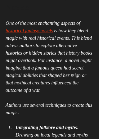
Novels
One of the most enchanting aspects of 
historical fantasy novels
 is how they blend 
magic with real historical events. This blend 
allows authors to explore alternative 
histories or hidden stories that history books 
might overlook. For instance, a novel might 
imagine that a famous queen had secret 
magical abilities that shaped her reign or 
that mythical creatures influenced the 
outcome of a war.
Authors use several techniques to create this 
magic:
Integrating folklore and myths
: 
Drawing on local legends and myths 