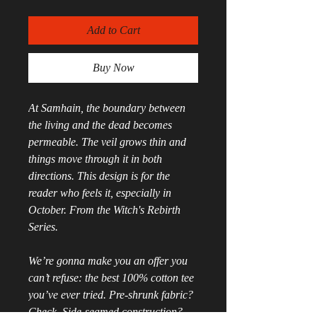
Add to Cart
Buy Now
At Samhain, the boundary between 
the living and the dead becomes 
permeable. The veil grows thin and 
things move through it in both 
directions. This design is for the 
reader who feels it, especially in 
October. From the Witch's Rebirth 
Series.
We’re gonna make you an offer you 
can’t refuse: the best 100% cotton tee 
you’ve ever tried. Pre-shrunk fabric? 
Check. Side-seamed construction? 