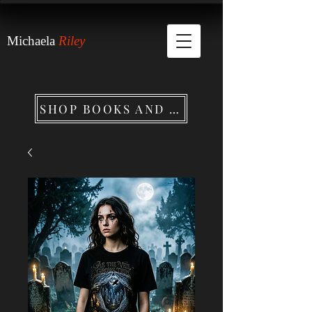
Michaela
Riley
SHOP BOOKS AND MERCHANDISE