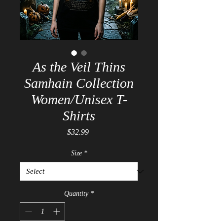
As the Veil Thins
Samhain Collection
Women/Unisex T-
Shirts
Price
$32.99
Size
*
Quantity
*