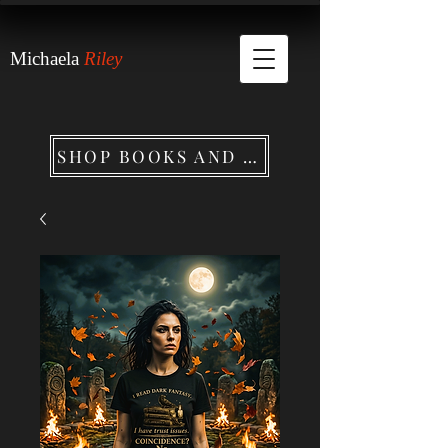
Michaela
Riley
SHOP BOOKS AND MERCHANDISE