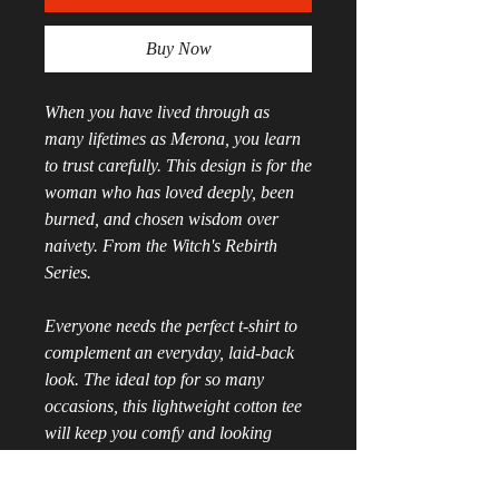
Buy Now
When you have lived through as 
many lifetimes as Merona, you learn 
to trust carefully. This design is for the 
woman who has loved deeply, been 
burned, and chosen wisdom over 
naivety. From the Witch's Rebirth 
Series.
Everyone needs the perfect t-shirt to 
complement an everyday, laid-back 
look. The ideal top for so many 
occasions, this lightweight cotton tee 
will keep you comfy and looking 
smart.