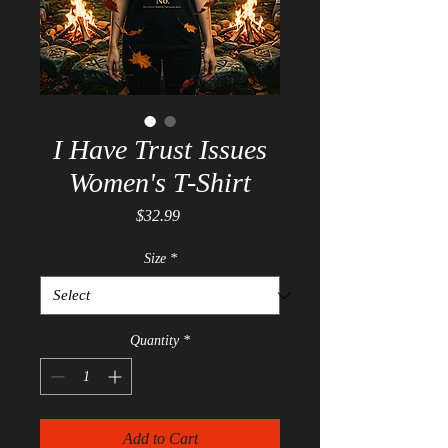
I Have Trust Issues
Women's T-Shirt
Price
$32.99
Size
*
Quantity
*
Add to Cart