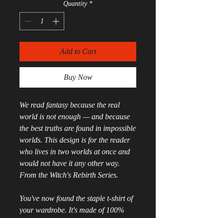
Quantity
*
Add to Cart
Buy Now
We read fantasy because the real 
world is not enough — and because 
the best truths are found in impossible 
worlds. This design is for the reader 
who lives in two worlds at once and 
would not have it any other way. 
From the Witch's Rebirth Series.
You've now found the staple t-shirt of 
your wardrobe. It's made of 100% 