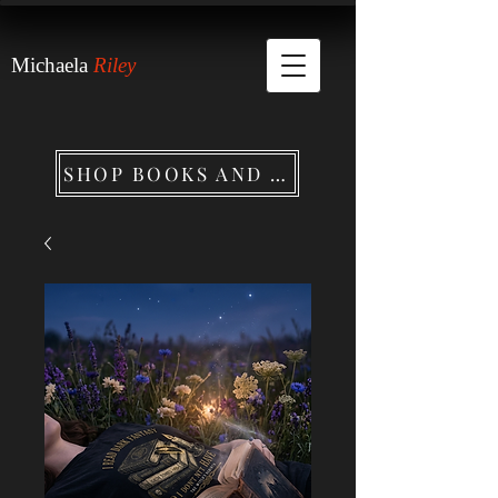
Michaela
Riley
SHOP BOOKS AND MERCHANDISE