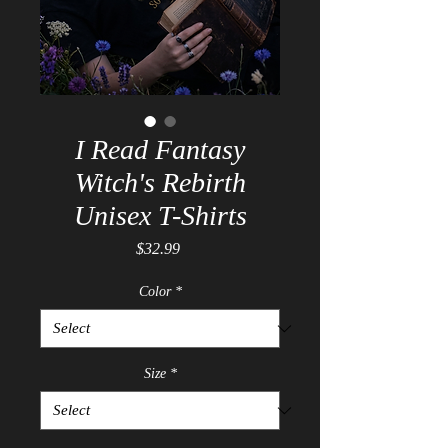
I Read Fantasy
Witch's Rebirth
Unisex T-Shirts
Price
$32.99
Color
*
Size
*