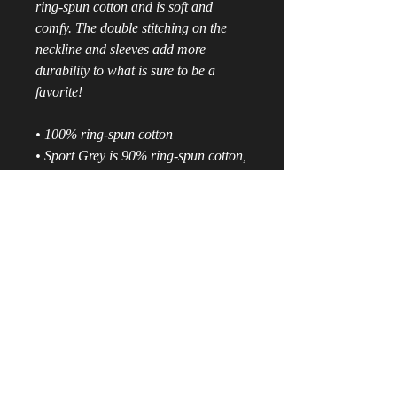
ring-spun cotton and is soft and 
comfy. The double stitching on the 
neckline and sleeves add more 
durability to what is sure to be a 
favorite!  
• 100% ring-spun cotton
• Sport Grey is 90% ring-spun cotton, 
10% polyester
• All Heather colors are 65% 
polyester, 35% cotton
• 4.5 oz/yd² (153 g/m²)
• Shoulder-to-shoulder taping
• Quarter-turned to avoid crease 
down the center
• Blank product sourced from 
Bangladesh, Nicaragua, Honduras, 
Dominican Republic, Haiti or 
Guatemala