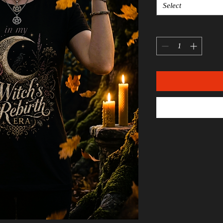
Select