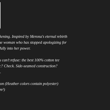
ening. Inspired by Merona's eternal rebirth 
 the woman who has stopped apologizing for 
ully into her power.
can’t refuse: the best 100% cotton tee 
ic? Check. Side-seamed construction? 
.
n (Heather colors contain polyester)
/m²)