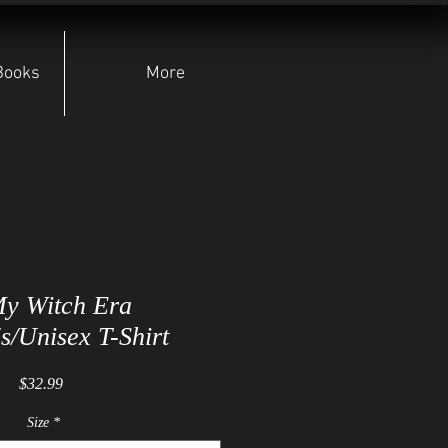
Books
More
My Witch Era
/Unisex T-Shirt
Price
$32.99
Size
*