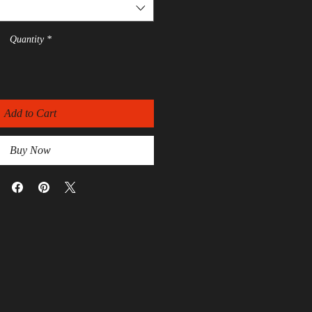
Quantity
*
Add to Cart
Buy Now