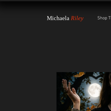
Michaela
Riley
Shop T