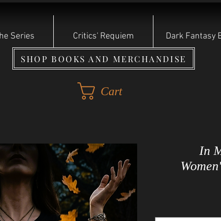
he Series
Critics' Requiem
Dark Fantasy 
SHOP BOOKS AND MERCHANDISE
Cart
In 
Women's