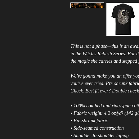
This is not a phase—this is an awak
in the Witch's Rebirth Series. For
the magic she carries and stepped f
We’re gonna make you an offer you 
you’ve ever tried. Pre-shrunk fabr
Check. Best fit ever? Double check
• 100% combed and ring-spun cotto
• Fabric weight: 4.2 oz/yd² (142 g
• Pre-shrunk fabric
• Side-seamed construction
• Shoulder-to-shoulder taping