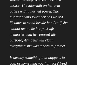
choice. The labyrinth on her arm
pulses with inherited power. The
guardian who loves her has waited
lifetimes to stand beside her. But if she
cannot reconcile her past-life
memories with her present-life
purpose, Armaeus will claim
everything she was reborn to protect.
Is destiny something that happens to
you, or something you fight for? Find
out in Labyrinth of Shadows, a
profound dark fantasy featuring past-
life identity and a millennia-spanning
fated romance.
📱
Digital Ebook
Instant Access: Skip the wait and