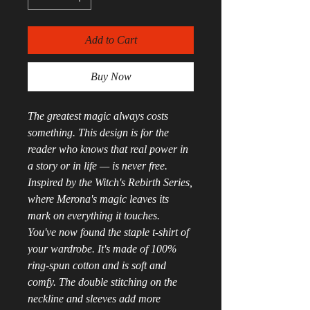
Add to Cart
Buy Now
The greatest magic always costs 
something. This design is for the 
reader who knows that real power in 
a story or in life — is never free. 
Inspired by the Witch's Rebirth Series, 
where Merona's magic leaves its 
mark on everything it touches.
You've now found the staple t-shirt of 
your wardrobe. It's made of 100% 
ring-spun cotton and is soft and 
comfy. The double stitching on the 
neckline and sleeves add more 