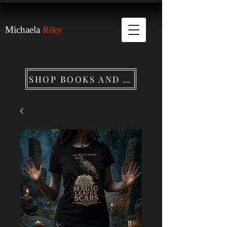
Michaela
Riley
SHOP BOOKS AND MERCHANDISE