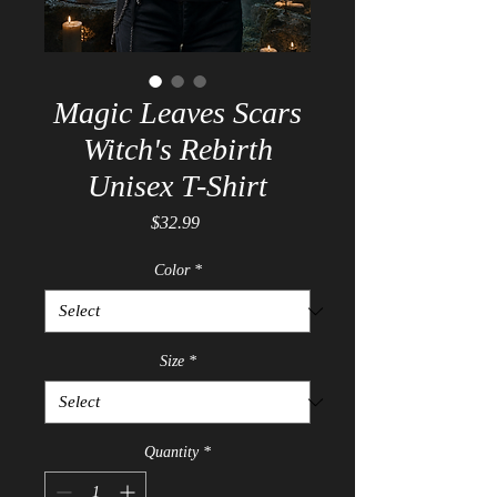
Magic Leaves Scars
Witch's Rebirth
Unisex T-Shirt
Price
$32.99
Color
*
Size
*
Quantity
*