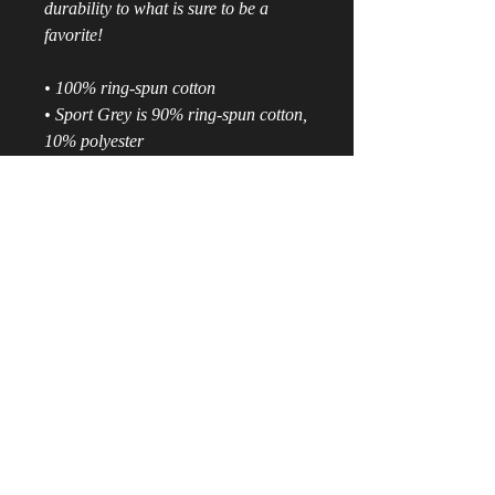
durability to what is sure to be a 
favorite!  
• 100% ring-spun cotton
• Sport Grey is 90% ring-spun cotton, 
10% polyester
• All Heather colors are 65% 
polyester, 35% cotton
• 4.5 oz/yd² (153 g/m²)
• Shoulder-to-shoulder taping
• Quarter-turned to avoid crease 
down the center
• Blank product sourced from 
Bangladesh, Nicaragua, Honduras, 
Dominican Republic, Haiti or 
Guatemala
Disclaimer: Due to the fabric 
properties, the White color variant 