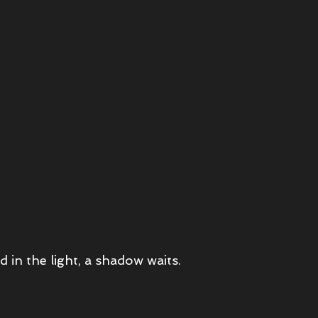
d in the light, a shadow waits.