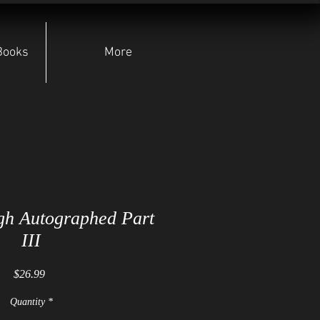
Books
More
gh Autographed Part
III
Price
$26.99
Quantity
*