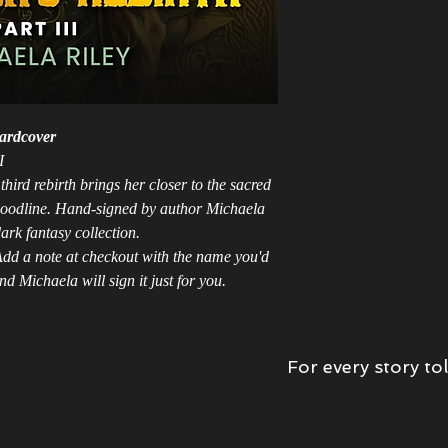
ardcover
I
hird rebirth brings her closer to the sacred
bloodline. Hand-signed by author Michaela
ark fantasy collection.
dd a note at checkout with the name you'd
d Michaela will sign it just for you.
For every story tol