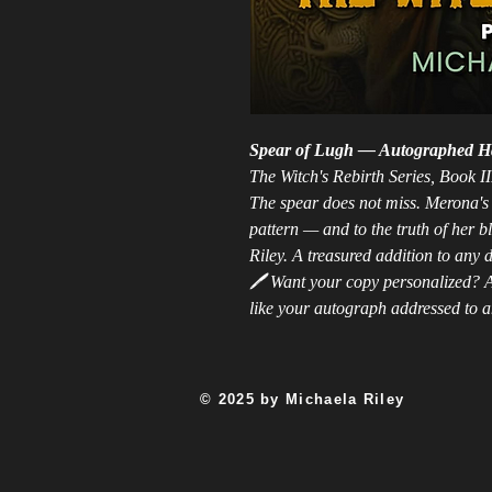
Spear of Lugh — Autographed H
The Witch's Rebirth Series, Book II
The spear does not miss. Merona's t
pattern — and to the truth of her 
Riley. A treasured addition to any d
🖊️
Want your copy personalized? A
like your autograph addressed to an
© 2025 by Michaela Riley