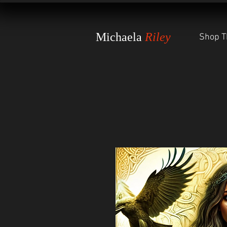
Michaela
Riley
Shop T