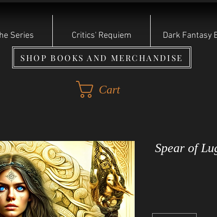
he Series
Critics' Requiem
Dark Fantasy 
SHOP BOOKS AND MERCHANDISE
Cart
Spear of Lu