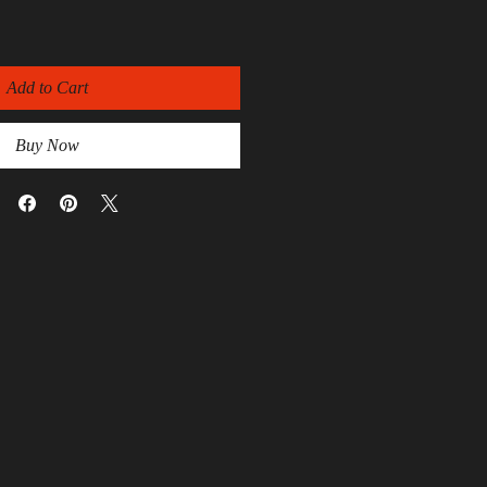
Add to Cart
Buy Now