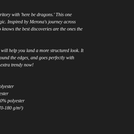
tory with 'here be dragons.' This one
c. Inspired by Merona's journey across
 knows the best discoveries are the ones the
will help you land a more structured look. It
around the edges, and goes perfectly with
s extra trendy now!
olyester
ester
50% polyester
70-180 g/m²)