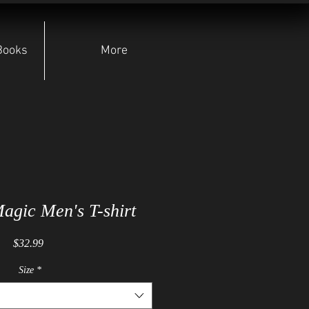
Books
More
agic Men's T-shirt
Price
$32.99
Size
*