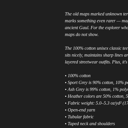
The old maps marked unknown terri
marks something even rarer — magi
ancient Gaul. For the explorer who
maps do not show.
The 100% cotton unisex classic tee 
sits nicely, maintains sharp lines 
layered streetwear outfits. Plus, it'
• 100% cotton
• Sport Grey is 90% cotton, 10% p
• Ash Grey is 99% cotton, 1% poly
• Heather colors are 50% cotton, 
• Fabric weight: 5.0–5.3 oz/yd² (1
• Open-end yarn
• Tubular fabric
• Taped neck and shoulders