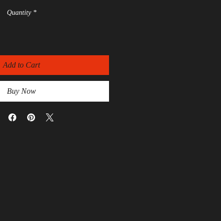
Quantity
*
Add to Cart
Buy Now