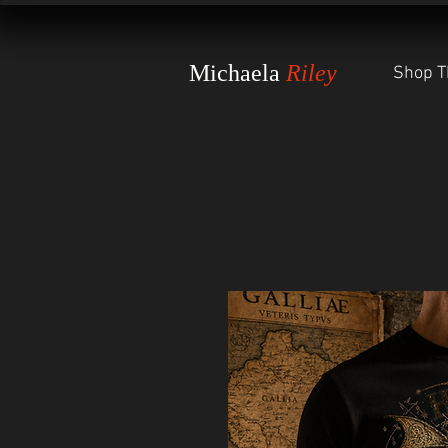
Michaela
Riley
Shop T