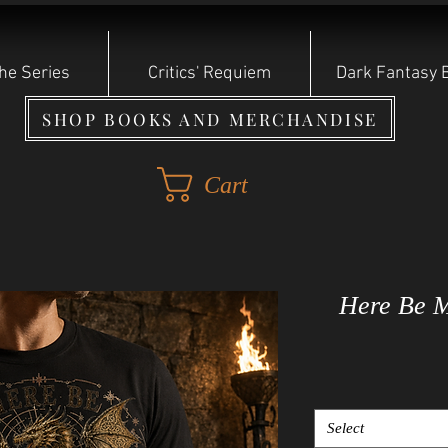
he Series
Critics' Requiem
Dark Fantasy 
SHOP BOOKS AND MERCHANDISE
Cart
Here Be M
Select