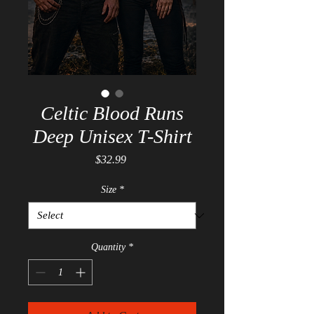
Celtic Blood Runs
Deep Unisex T-Shirt
Price
$32.99
Size
*
Quantity
*