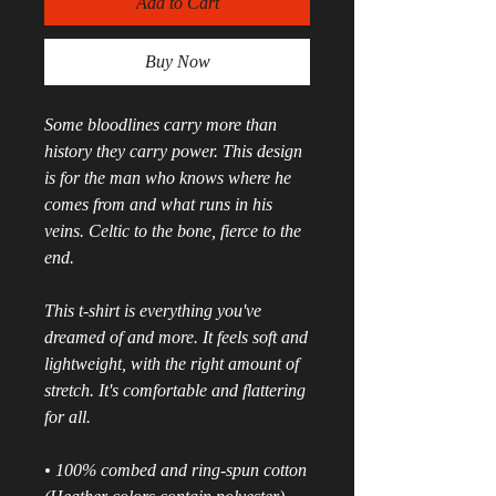
Add to Cart
Buy Now
Some bloodlines carry more than 
history they carry power. This design 
is for the man who knows where he 
comes from and what runs in his 
veins. Celtic to the bone, fierce to the 
end.
This t-shirt is everything you've 
dreamed of and more. It feels soft and 
lightweight, with the right amount of 
stretch. It's comfortable and flattering 
for all. 
• 100% combed and ring-spun cotton 