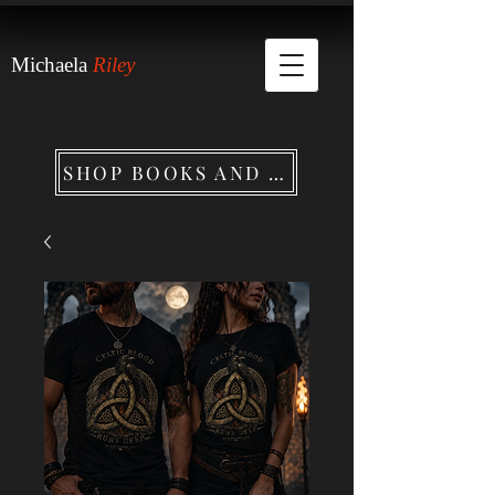
Michaela
Riley
SHOP BOOKS AND MERCHANDISE