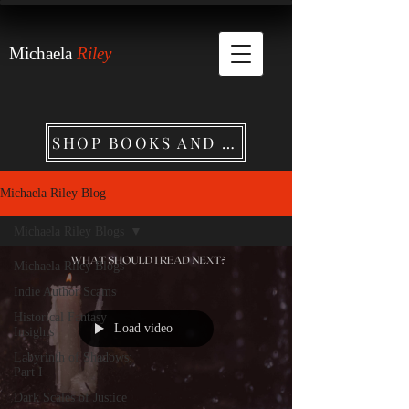
Michaela
Riley
SHOP BOOKS AND MERCHANDISE
Michaela Riley Blog
Michaela Riley Blogs
Michaela Riley Blogs
Indie Author Scams
Historical Fantasy
Load video
Insights
Labyrinth of Shadows:
Part I
Dark Scales of Justice