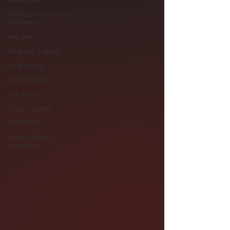
Morrigan's Christmas
Adventure
new year
Myth and Legend
book review
Witch Hunter
The Storm
critics' requiem
LISTOPIA
Witch's Rebirth
Collection