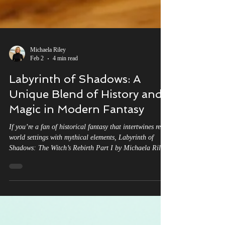
Michaela Riley
Feb 2
4 min read
Labyrinth of Shadows: A
Unique Blend of History and
Magic in Modern Fantasy
If you’re a fan of historical fantasy that intertwines real-
world settings with mythical elements, Labyrinth of
Shadows: The Witch’s Rebirth Part I by Michaela Riley
might just be the next read on your list. This novel
stands out for its rich tapestry of medieval European
history, witchcraft, and reincarnation, all woven into an
epic narrative. But how does it compare to other books
that blend history with magic? Let’s explore how
Labyrinth of Shadows both aligns with and div