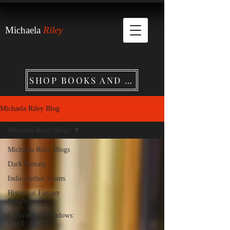
Michaela
Riley
SHOP BOOKS AND MERCHANDISE
Michaela Riley Blog
Michaela Riley Blogs
Michaela Riley Blogs
Dark Fantasy
Indie Author Scams
Historical Fantasy
Insights
Labyrinth of Shadows:
Part I