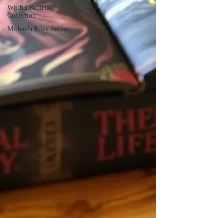
Witch's Rebirth
Collection
Michaela Riley Author