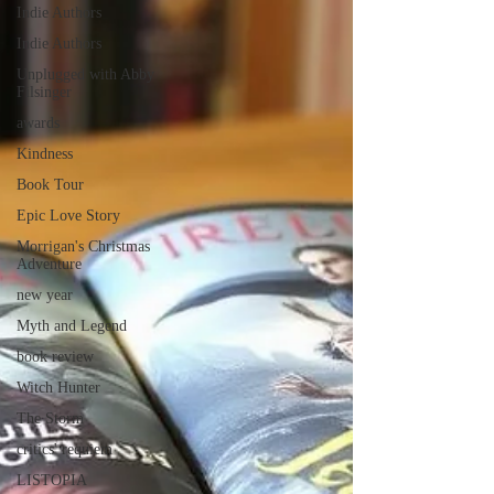
Indie Authors
Indie Authors
Unplugged with Abby
Filsinger
awards
Kindness
Book Tour
Epic Love Story
Morrigan's Christmas
Adventure
new year
Myth and Legend
book review
Witch Hunter
The Storm
critics' requiem
LISTOPIA