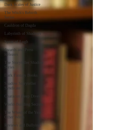
Dark Scales of Justice
The Witch's Rebirth
Series
Cauldron of Dagda
Labyrinth of Shadows
Spear of Lugh
Awards and Press
Releases
The Storyteller Shadow
Series
Dark Fantasy Books
Shadow Storyteller
Syndicate
Character Deep Dives
World-Building Secrets
The Wheel of the Year:
Other Witch
Reviews and Bullying