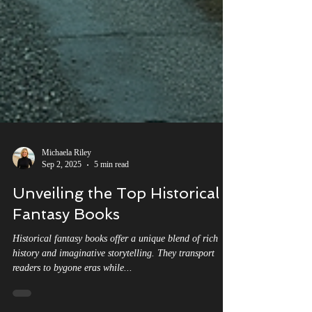
Michaela Riley
Sep 2, 2025
5 min read
Unveiling the Top Historical
Fantasy Books
Historical fantasy books offer a unique blend of rich
history and imaginative storytelling. They transport
readers to bygone eras while...