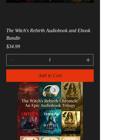
The Witch's Rebirth Audiobook and Ebook
Bundle
Price
$34.99
Add to Cart